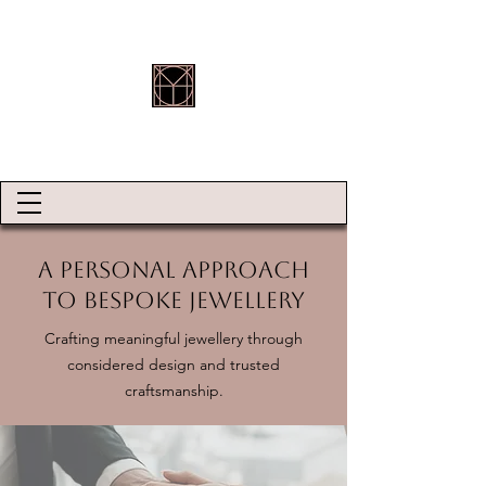
HOLLY ROBINSON JEWELLERY
A Personal Approach
to Bespoke Jewellery
Crafting meaningful jewellery through
considered design and trusted
craftsmanship.