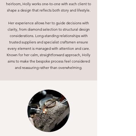
heirloom, Holly works one-to-one with each client to
shape a design that reflects both story and lifestyle.
Her experience allows her to guide decisions with
clarity, from diamond selection to structural design
considerations. Long-standing relationships with
trusted suppliers and specialist craftsmen ensure
every element is managed with attention and care.
Known for her calm, straightforward approach, Holly
aims to make the bespoke process feel considered
and reassuring rather than overwhelming.