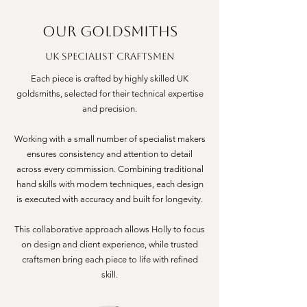
OUR GOLDSMITHS
UK Specialist Craftsmen
Each piece is crafted by highly skilled UK
goldsmiths, selected for their technical expertise
and precision.
Working with a small number of specialist makers
ensures consistency and attention to detail
across every commission. Combining traditional
hand skills with modern techniques, each design
is executed with accuracy and built for longevity.
This collaborative approach allows Holly to focus
on design and client experience, while trusted
craftsmen bring each piece to life with refined
skill.