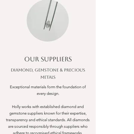
OUR SUPPLIERS
DIAMOND, GEMSTONE & PRECIOUS
METALS
Exceptional materials form the foundation of
every design.
Holly works with established diamond and
gemstone suppliers known for their expertise,
transparency and ethical standards. All diamonds
are sourced responsibly through suppliers who
adhere to recognised ethical frameworks,