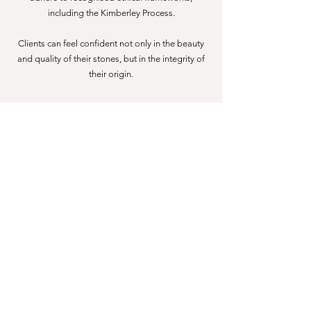
including the Kimberley Process.
Clients can feel confident not only in the beauty
and quality of their stones, but in the integrity of
their origin.
What Our Clients Say
“Choosing Holly to design and make our wedding
rings was the best decision ever. Her communication
and service was impeccable from start to finish. I truly
felt I could trust her.”
— Katherine W
“As a ring novice, Holly kindly guided me through the
entire process of finding the perfect engagement ring.”
— Alyssa Iaquinto
“Holly is the perfect mix of professional and