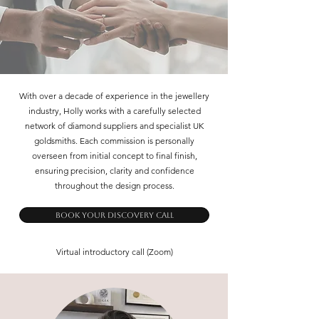
With over a decade of experience in the jewellery
industry, Holly works with a carefully selected
network of diamond suppliers and specialist UK
goldsmiths. Each commission is personally
overseen from initial concept to final finish,
ensuring precision, clarity and confidence
throughout the design process.
Book Your Discovery Call
Virtual introductory call (Zoom)