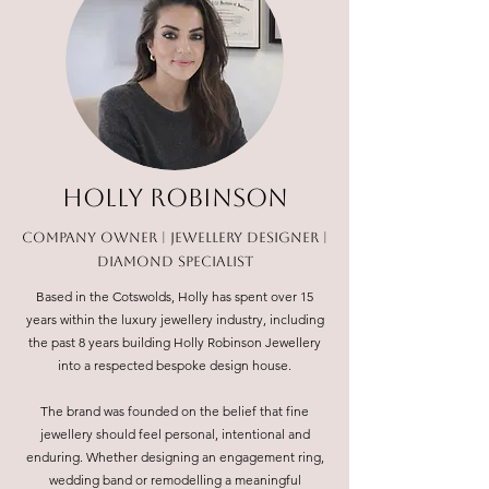
HOLLY ROBINSON
COMPANY OWNER | JEWELLERY DESIGNER |
DIAMOND SPECIALIST
Based in the Cotswolds, Holly has spent over 15
years within the luxury jewellery industry, including
the past 8 years building Holly Robinson Jewellery
into a respected bespoke design house.
The brand was founded on the belief that fine
jewellery should feel personal, intentional and
enduring. Whether designing an engagement ring,
wedding band or remodelling a meaningful