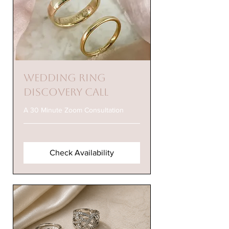
Wedding Ring
Discovery Call
A 30 Minute Zoom Consultation
Check Availability