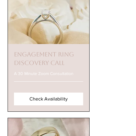
Engagement Ring
Discovery Call
A 30 Minute Zoom Consultation
Check Availability