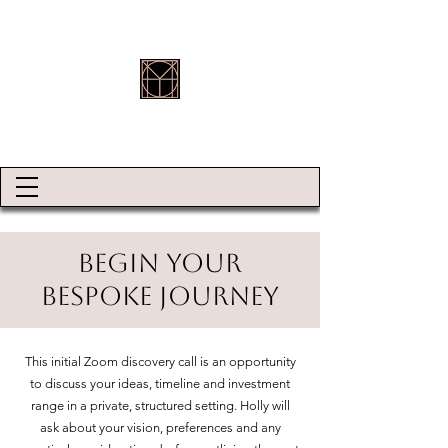
HOLLY ROBINSON JEWELLERY
Begin Your
Bespoke Journey
This initial Zoom discovery call is an opportunity
to discuss your ideas, timeline and investment
range in a private, structured setting. Holly will
ask about your vision, preferences and any