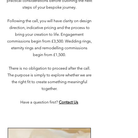
practical considerations before outlining the next
steps of your bespoke journey.
Following the call, you will have clarity on design
direction, indicative pricing and the process to
bring your creation to life. Engagement
commissions begin from £3,500. Wedding rings,
eternity rings and remodelling commissions
begin from £1,500.
There is no obligation to proceed after the call.
The purpose is simply to explore whether we are
the right fit to create something meaningful
together.
Have a question first?
Contact Us