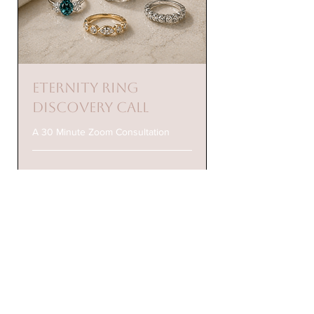
Eternity Ring
Discovery Call
A 30 Minute Zoom Consultation
Check Availability