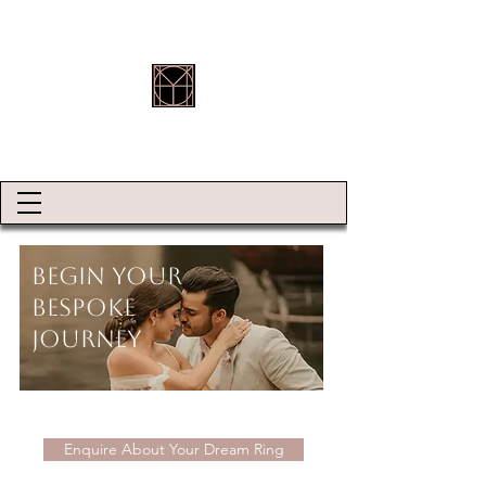
HOLLY ROBINSON JEWELLERY
Begin Your
Bespoke
Journey
Enquire About Your Dream Ring