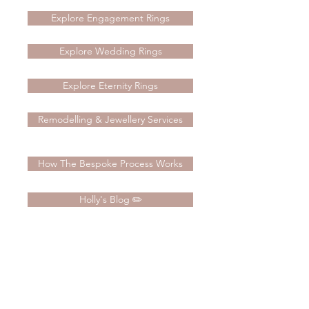
Explore Engagement Rings
Explore Wedding Rings
Explore Eternity Rings
Remodelling & Jewellery Services
How The Bespoke Process Works
Holly's Blog ✏️