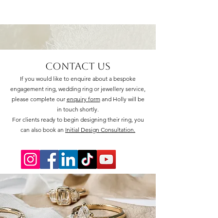
Contact Us
If you would like to enquire about a bespoke
engagement ring, wedding ring or jewellery service,
please complete our
enquiry form
and Holly will be
in touch shortly.
For clients ready to begin designing their ring, you
can also book an
Initial Design Consultation.