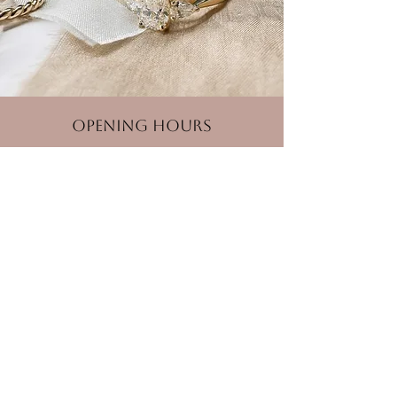
Opening Hours
Monday
Closed
Tuesday - Friday
10:00 am – 5:00 pm
Saturday
10:00 am – 2:00 pm
Sunday
Closed