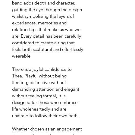
band adds depth and character, 
guiding the eye through the design 
whilst symbolising the layers of 
experiences, memories and 
relationships that make us who we 
are. Every detail has been carefully 
considered to create a ring that 
feels both sculptural and effortlessly 
wearable.
There is a joyful confidence to 
Thea. Playful without being 
fleeting, distinctive without 
demanding attention and elegant 
without feeling formal, it is 
designed for those who embrace 
life wholeheartedly and are 
unafraid to follow their own path.
Whether chosen as an engagement 