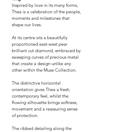
Inspired by love in its many forms, 
Thea is a celebration of the people, 
moments and milestones that 
shape our lives.
At its centre sits a beautifully 
proportioned east-west pear 
brilliant cut diamond, embraced by 
sweeping curves of precious metal 
that create a design unlike any 
other within the Muse Collection.
The distinctive horizontal 
orientation gives Thea a fresh, 
contemporary feel, whilst the 
flowing silhouette brings softness, 
movement and a reassuring sense 
of protection.
The ribbed detailing along the 