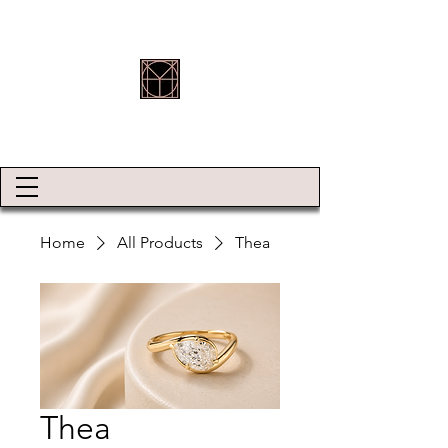
HOLLY ROBINSON JEWELLERY
Home
All Products
Thea
Thea