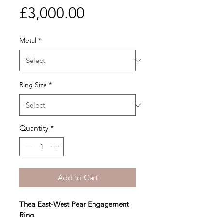
Price
£3,000.00
Metal
*
Ring Size
*
Quantity
*
Add to Cart
Thea East-West Pear Engagement 
Ring