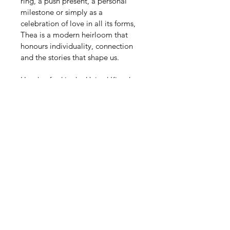
ring, a push present, a personal 
milestone or simply as a 
celebration of love in all its forms, 
Thea is a modern heirloom that 
honours individuality, connection 
and the stories that shape us.
Handcrafted in the United Kingdom 
and made to order, every Thea ring 
features carefully selected lab 
grown diamonds chosen for their 
exceptional brilliance, clarity and 
quality.
Diamond & Metal Options
Every Thea ring is handcrafted to 
Specifications
order using carefully selected lab 
grown diamonds and precious 
East-west solitaire 
Delivery & Lead Times
metals.
engagement ring