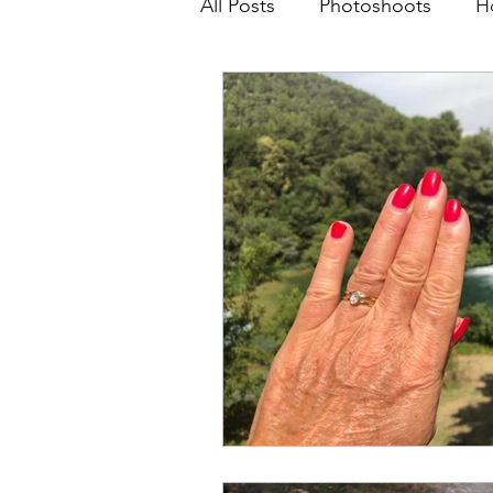
All Posts
Photoshoots
H