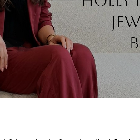
Holly
jew