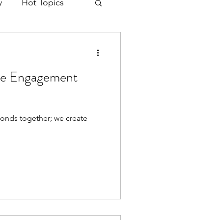
y
Hot Topics
ke Engagement
onds together; we create