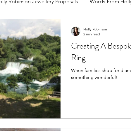
olly Robinson Jewellery Proposals
Words From Holl
Holly Robinson
2 min read
Creating A Bespo
Ring
When families shop for diam
something wonderful!