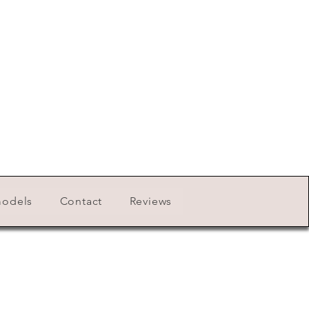
models
Contact
Reviews