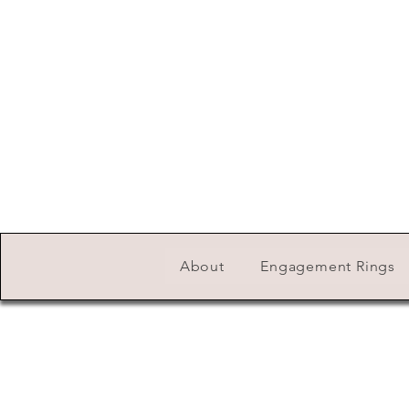
About
Engagement Rings