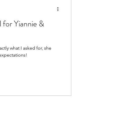
 for Yiannie &
ctly what I asked for, she
xpectations!