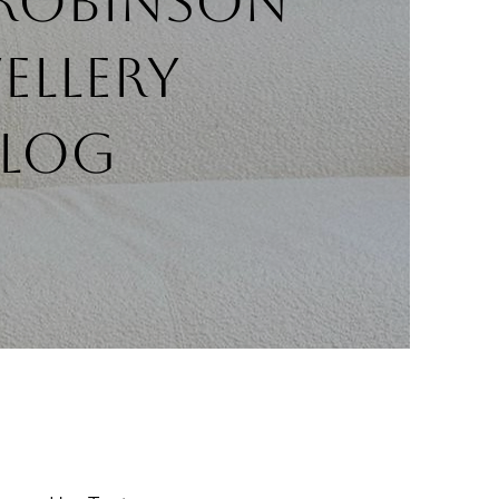
 Robinson
ellery
BLOG