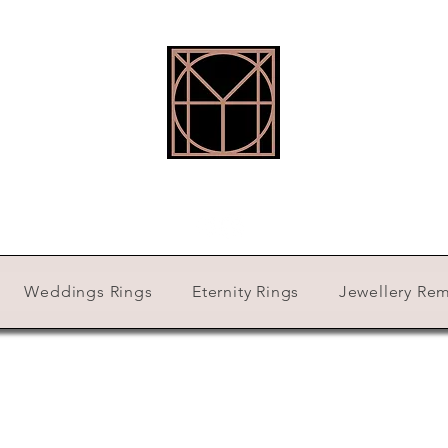
HOLLY ROBINSON JEWELLERY
Weddings Rings
Eternity Rings
Jewellery Re