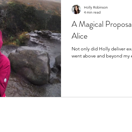
Holly Robinson
4 min read
A Magical Proposal
Alice
Not only did Holly deliver exa
went above and beyond my e