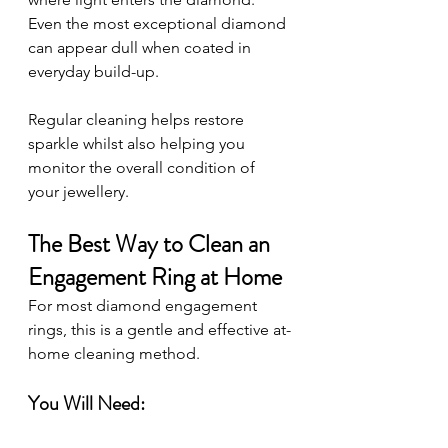
Even the most exceptional diamond 
can appear dull when coated in 
everyday build-up.
Regular cleaning helps restore 
sparkle whilst also helping you 
monitor the overall condition of 
your jewellery.
The Best Way to Clean an 
Engagement Ring at Home
For most diamond engagement 
rings, this is a gentle and effective at-
home cleaning method.
You Will Need: