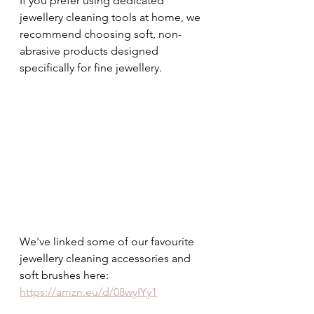
If you prefer using dedicated 
jewellery cleaning tools at home, we 
recommend choosing soft, non-
abrasive products designed 
specifically for fine jewellery.
We've linked some of our favourite 
jewellery cleaning accessories and 
soft brushes here: 
https://amzn.eu/d/08wyIYy1