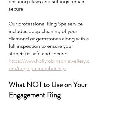
ensuring claws and settings remain 
secure.
Our professional Ring Spa service 
includes deep cleaning of your 
diamond or gemstones along with a 
full inspection to ensure your 
stone(s) is safe and secure:  
https://www.hollyrobinsonjewellery.c
om/ring-spa-membership
What NOT to Use on Your 
Engagement Ring