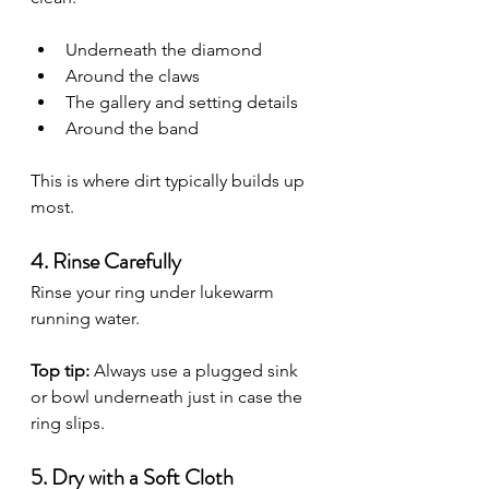
Underneath the diamond
Around the claws
The gallery and setting details
Around the band
This is where dirt typically builds up 
most.
4. Rinse Carefully
Rinse your ring under lukewarm 
running water.
Top tip:
 Always use a plugged sink 
or bowl underneath just in case the 
ring slips.
5. Dry with a Soft Cloth