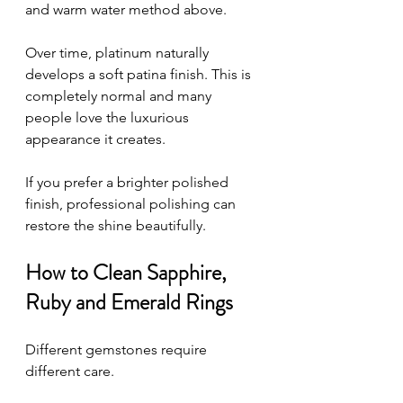
and warm water method above.
Over time, platinum naturally 
develops a soft patina finish. This is 
completely normal and many 
people love the luxurious 
appearance it creates.
If you prefer a brighter polished 
finish, professional polishing can 
restore the shine beautifully.
How to Clean Sapphire, 
Ruby and Emerald Rings
Different gemstones require 
different care.