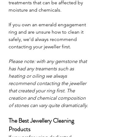
treatments that can be affected by 
moisture and chemicals.
If you own an emerald engagement 
ring and are unsure how to clean it 
safely, we’d always recommend 
contacting your jeweller first.
Please note: with any gemstone that 
has had any treaments such as 
heating or oiling we always 
recommend contacting the jeweller 
that created your ring first. The 
creation and chemical composition 
of stones can vary quite dramatically.
The Best Jewellery Cleaning 
Products