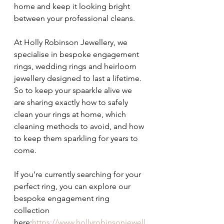
home and keep it looking bright 
between your professional cleans.
At Holly Robinson Jewellery, we 
specialise in bespoke engagement 
rings, wedding rings and heirloom 
jewellery designed to last a lifetime. 
So to keep your spaarkle alive we 
are sharing exactly how to safely 
clean your rings at home, which 
cleaning methods to avoid, and how 
to keep them sparkling for years to 
come.
If you’re currently searching for your 
perfect ring, you can explore our 
bespoke engagement ring 
collection 
here:
https://www.hollyrobinsonjewell