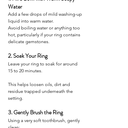
Water
Add a few drops of mild washing-up 
liquid into warm water.
Avoid boiling water or anything too 
hot, particularly if your ring contains 
delicate gemstones.
2. Soak Your Ring
Leave your ring to soak for around 
15 to 20 minutes.
This helps loosen oils, dirt and 
residue trapped underneath the 
setting.
3. Gently Brush the Ring
Using a very soft toothbrush, gently 
clean: