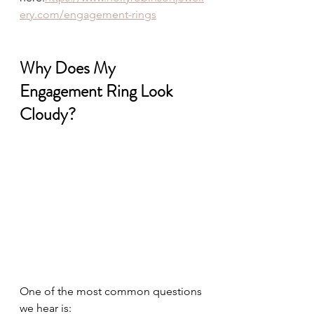
ery.com/engagement-rings
Why Does My 
Engagement Ring Look 
Cloudy?
One of the most common questions 
we hear is: