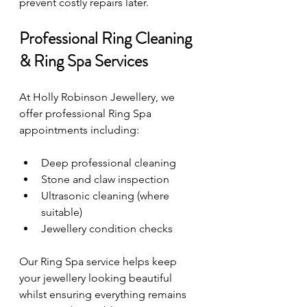
prevent costly repairs later.
Professional Ring Cleaning 
& Ring Spa Services
At Holly Robinson Jewellery, we 
offer professional Ring Spa 
appointments including:
Deep professional cleaning
Stone and claw inspection
Ultrasonic cleaning (where 
suitable)
Jewellery condition checks
Our Ring Spa service helps keep 
your jewellery looking beautiful 
whilst ensuring everything remains 