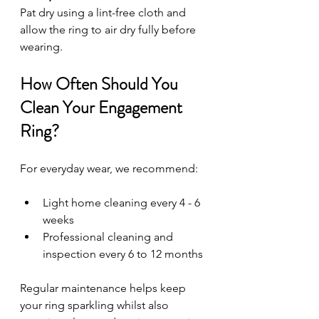
Pat dry using a lint-free cloth and 
allow the ring to air dry fully before 
wearing.
How Often Should You 
Clean Your Engagement 
Ring?
For everyday wear, we recommend:
Light home cleaning every 4 - 6 
weeks
Professional cleaning and 
inspection every 6 to 12 months
Regular maintenance helps keep 
your ring sparkling whilst also 