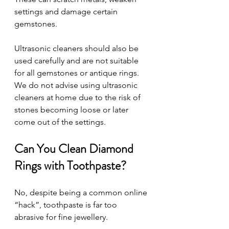
settings and damage certain 
gemstones.
Ultrasonic cleaners should also be 
used carefully and are not suitable 
for all gemstones or antique rings. 
We do not advise using ultrasonic 
cleaners at home due to the risk of 
stones becoming loose or later 
come out of the settings. 
Can You Clean Diamond 
Rings with Toothpaste?
No, despite being a common online 
“hack”, toothpaste is far too 
abrasive for fine jewellery.