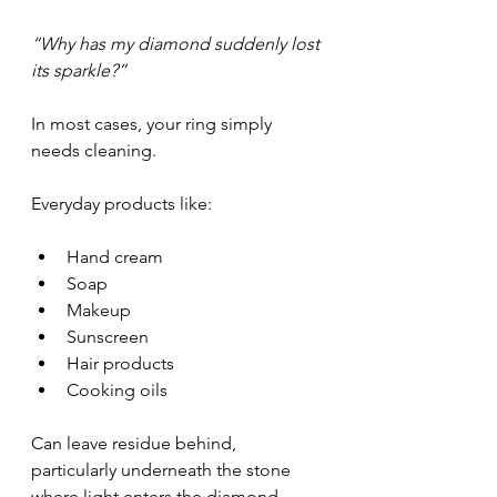
“Why has my diamond suddenly lost 
its sparkle?”
In most cases, your ring simply 
needs cleaning.
Everyday products like:
Hand cream
Soap
Makeup
Sunscreen
Hair products
Cooking oils
Can leave residue behind, 
particularly underneath the stone 
where light enters the diamond.