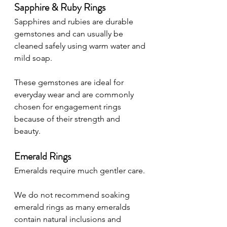
Sapphire & Ruby Rings
Sapphires and rubies are durable 
gemstones and can usually be 
cleaned safely using warm water and 
mild soap.
These gemstones are ideal for 
everyday wear and are commonly 
chosen for engagement rings 
because of their strength and 
beauty.
Emerald Rings
Emeralds require much gentler care.
We do not recommend soaking 
emerald rings as many emeralds 
contain natural inclusions and 