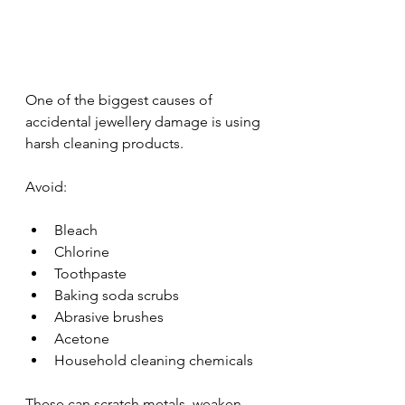
One of the biggest causes of 
accidental jewellery damage is using 
harsh cleaning products.
Avoid:
Bleach
Chlorine
Toothpaste
Baking soda scrubs
Abrasive brushes
Acetone
Household cleaning chemicals
These can scratch metals, weaken 