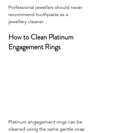
Professional jewellers should never 
recommend toothpaste as a 
jewellery cleaner.
How to Clean Platinum 
Engagement Rings
Platinum engagement rings can be 
cleaned using the same gentle soap 