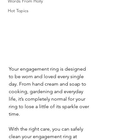
Words From Holly
Hot Topics
Your engagement ring is designed 
to be worn and loved every single 
day. From hand cream and soap to 
cooking, gardening and everyday 
life, it’s completely normal for your 
ring to lose a little of its sparkle over 
time.
With the right care, you can safely 
clean your engagement ring at 