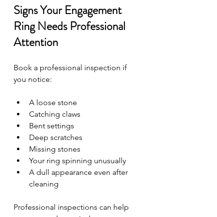
Signs Your Engagement 
Ring Needs Professional 
Attention
Book a professional inspection if 
you notice:
A loose stone
Catching claws
Bent settings
Deep scratches
Missing stones
Your ring spinning unusually
A dull appearance even after 
cleaning
Professional inspections can help 