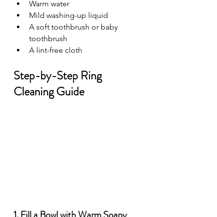
Warm water
Mild washing-up liquid
A soft toothbrush or baby 
toothbrush
A lint-free cloth
Step-by-Step Ring 
Cleaning Guide
1. Fill a Bowl with Warm Soapy 