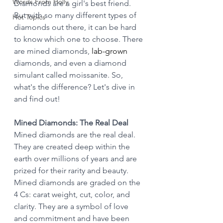
Words From Holly
Diamonds are a girl's best friend. 
But with so many different types of 
Hot Topics
diamonds out there, it can be hard 
to know which one to choose. There 
are mined diamonds, 
lab-grown
diamonds, and even a diamond 
simulant called moissanite. So, 
what's the difference? Let's dive in 
and find out!
Mined Diamonds: The Real Deal
Mined diamonds are the real deal. 
They are created deep within the 
earth over millions of years and are 
prized for their rarity and beauty. 
Mined diamonds are graded on the 
4 Cs: carat weight, cut, color, and 
clarity. They are a symbol of love 
and commitment and have been 