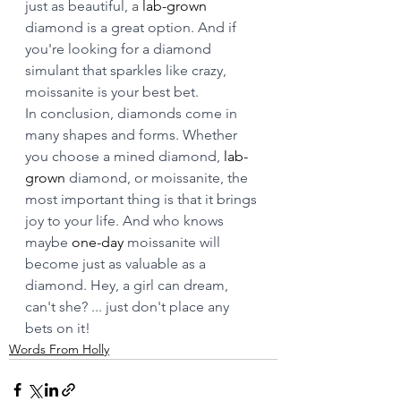
just as beautiful, a 
lab-grown
diamond is a great option. And if 
you're looking for a diamond 
simulant that sparkles like crazy, 
moissanite is your best bet.
In conclusion, diamonds come in 
many shapes and forms. Whether 
you choose a mined diamond, 
lab-
grown
 diamond, or moissanite, the 
most important thing is that it brings 
joy to your life. And who knows 
maybe 
one-day
 moissanite will 
become just as valuable as a 
diamond. Hey, a girl can dream, 
can't she? ... just don't place any 
bets on it! 
Words From Holly