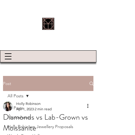
HOLLY ROBINSON JEWELLERY
Post
All Posts
Holly Robinson
All Posts
Apr 1, 2023
2 min read
Diamonds vs Lab-Grown vs
Photoshoots
Moissanite
Holly Robinson Jewellery Proposals