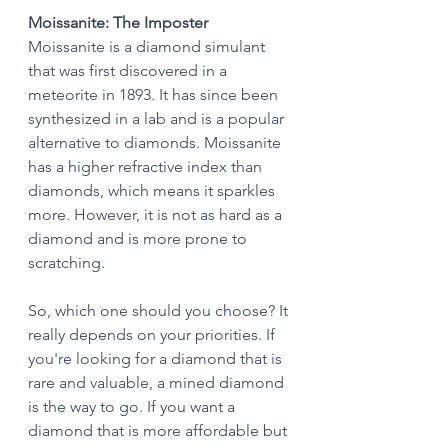
Moissanite: The Imposter
Moissanite is a diamond simulant 
that was first discovered in a 
meteorite in 1893. It has since been 
synthesized in a lab and is a popular 
alternative to diamonds. Moissanite 
has a higher refractive index than 
diamonds, which means it sparkles 
more. However, it is not as hard as a 
diamond and is more prone to 
scratching.
So, which one should you choose? It 
really depends on your priorities. If 
you're looking for a diamond that is 
rare and valuable, a mined diamond 
is the way to go. If you want a 
diamond that is more affordable but 