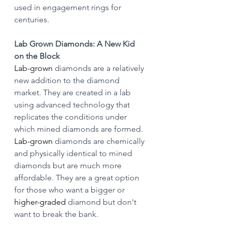
used in engagement rings for 
centuries.
Lab Grown Diamonds: A New Kid 
on the Block
Lab-grown
 diamonds are a relatively 
new addition to the diamond 
market. They are created in a lab 
using advanced technology that 
replicates the conditions under 
which mined diamonds are formed. 
Lab-grown
 diamonds are chemically 
and physically identical to mined 
diamonds but are much more 
affordable. They are a great option 
for those who want a bigger or 
higher-graded
 diamond but don't 
want to break the bank.